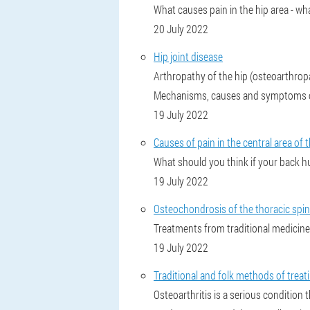
What causes pain in the hip area - wh
20 July 2022
Hip joint disease
Arthropathy of the hip (osteoarthropat
Mechanisms, causes and symptoms of 
19 July 2022
Causes of pain in the central area of 
What should you think if your back hu
19 July 2022
Osteochondrosis of the thoracic spine
Treatments from traditional medicine
19 July 2022
Traditional and folk methods of treat
Osteoarthritis is a serious condition 