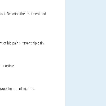
tact. Describe the treatment and
 of hip pain? Prevent hip pain.
ur article.
erous? treatment method.