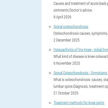
Causes and treatment of acute back pai
ointments.Doctor's advice.
9 April 2026
Spinal osteochondrosis
Osteochondrosis causes, symptoms, 
2 December 2025
Osteoarthritis of the Knee - Initial
What kind of disease is knee osteoar
6 November 2025
Spinal Osteochondrosis - Symptoms,
What is osteochondrosis: causes, sta
lumbar spine.Diagnosis, treatment op
21 October 2025
Treatment methods for knee joints