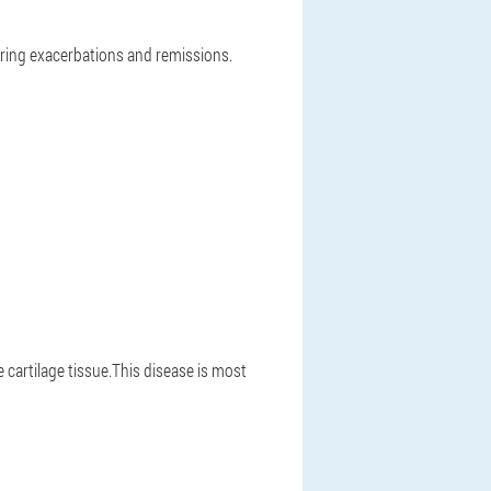
ring exacerbations and remissions.
cartilage tissue.This disease is most