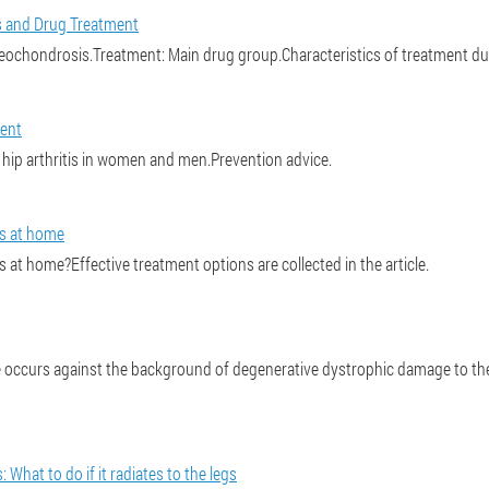
 and Drug Treatment
chondrosis.Treatment: Main drug group.Characteristics of treatment du
ment
hip arthritis in women and men.Prevention advice.
is at home
 at home?Effective treatment options are collected in the article.
 occurs against the background of degenerative dystrophic damage to the 
What to do if it radiates to the legs