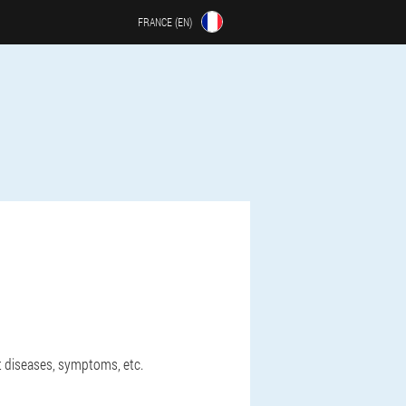
FRANCE (EN)
ut diseases, symptoms, etc.