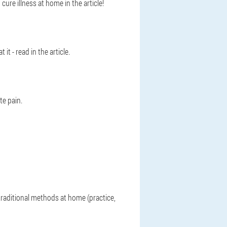
ure illness at home in the article!
 - read in the article.
e pain.
raditional methods at home (practice,