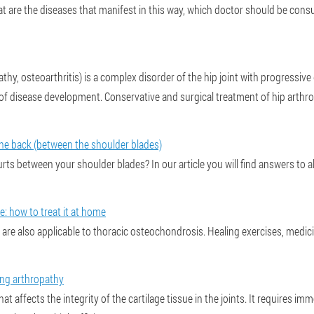
at are the diseases that manifest in this way, which doctor should be cons
hy, osteoarthritis) is a complex disorder of the hip joint with progressive 
disease development. Conservative and surgical treatment of hip arthro
​​the back (between the shoulder blades)
rts between your shoulder blades? In our article you will find answers to 
: how to treat it at home
 are also applicable to thoracic osteochondrosis. Healing exercises, medi
ing arthropathy
that affects the integrity of the cartilage tissue in the joints. It requires