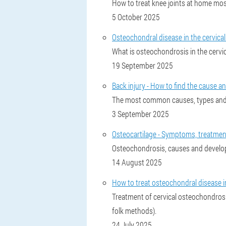
How to treat knee joints at home most 
5 October 2025
Osteochondral disease in the cervical
What is osteochondrosis in the cervic
19 September 2025
Back injury - How to find the cause an
The most common causes, types and l
3 September 2025
Osteocartilage - Symptoms, treatment
Osteochondrosis, causes and develo
14 August 2025
How to treat osteochondral disease in
Treatment of cervical osteochondrosi
folk methods).
24 July 2025