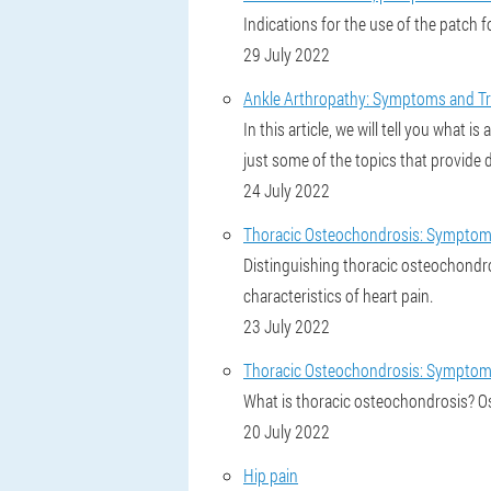
Indications for the use of the patch f
29 July 2022
Ankle Arthropathy: Symptoms and Tr
In this article, we will tell you what
just some of the topics that provide 
24 July 2022
Thoracic Osteochondrosis: Symptoms
Distinguishing thoracic osteochondro
characteristics of heart pain.
23 July 2022
Thoracic Osteochondrosis: Symptom
What is thoracic osteochondrosis? O
20 July 2022
Hip pain