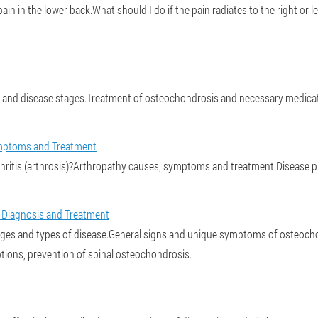
n in the lower back.What should I do if the pain radiates to the right or le
and disease stages.Treatment of osteochondrosis and necessary medicat
 Symptoms and Treatment
thritis (arthrosis)?Arthropathy causes, symptoms and treatment.Disease p
 Diagnosis and Treatment
ges and types of disease.General signs and unique symptoms of osteochond
tions, prevention of spinal osteochondrosis.