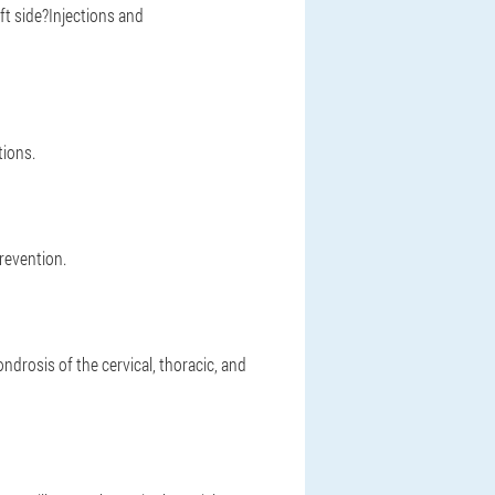
ft side?Injections and
ions.
revention.
rosis of the cervical, thoracic, and