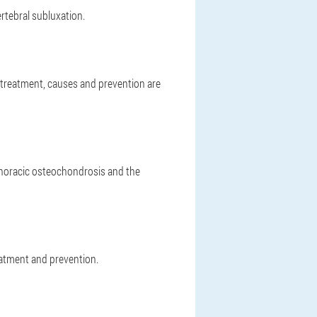
ertebral subluxation.
nd treatment, causes and prevention are
thoracic osteochondrosis and the
atment and prevention.