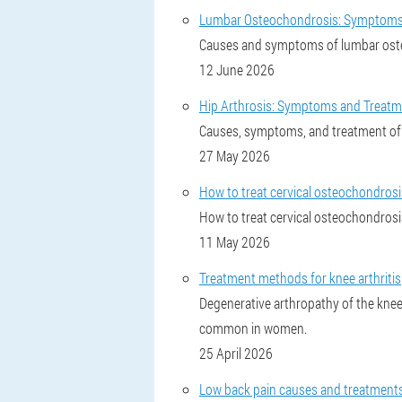
Lumbar Osteochondrosis: Symptoms
Causes and symptoms of lumbar osteo
12 June 2026
Hip Arthrosis: Symptoms and Treat
Causes, symptoms, and treatment of 
27 May 2026
How to treat cervical osteochondros
How to treat cervical osteochondrosis
11 May 2026
Treatment methods for knee arthritis
Degenerative arthropathy of the knee
common in women.
25 April 2026
Low back pain causes and treatments: 