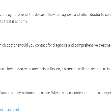
es and symptoms of the disease. How to diagnose and which doctor to con
to treat it at home.
 Which doctor should you contact for diagnosis and comprehensive treatment
. How to deal with knee pain in flexion, extension, walking, resting, all in o
t? Causes and symptoms of disease. Why is cervical osteochondrosis dang
ck pain relief