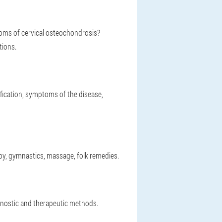
oms of cervical osteochondrosis?
tions.
fication, symptoms of the disease,
py, gymnastics, massage, folk remedies.
gnostic and therapeutic methods.