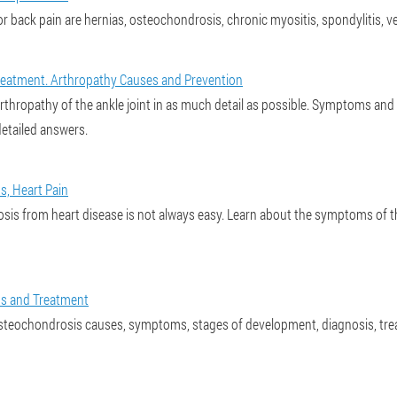
or back pain are hernias, osteochondrosis, chronic myositis, spondylitis, v
eatment. Arthropathy Causes and Prevention
 is arthropathy of the ankle joint in as much detail as possible. Symptoms a
detailed answers.
, Heart Pain
sis from heart disease is not always easy. Learn about the symptoms of 
s and Treatment
steochondrosis causes, symptoms, stages of development, diagnosis, tre