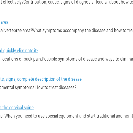
effectively?Contribution, cause, signs of diagnosis.Read all about how to c
 area
al vertebrae area?What symptoms accompany the disease and how to treat it
d quickly eliminate it?
ocations of back pain.Possible symptoms of disease and ways to eliminat
s, signs, complete description of the disease
pmental symptoms.How to treat diseases?
 the cervical spine
s: When you need to use special equipment and start traditional and non-t