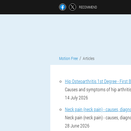
RECOMMEND
Motion Free
Articles
Hip Osteoarthritis 1st Degree - First B
Causes and symptoms of hip arthritis
14 July 2026
Neck pain (neck pain) - causes, diagn
Neck pain (neck pain) - causes, diagn
28 June 2026