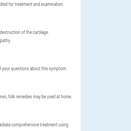
ulted for treatment and examination.
destruction of the cartilage.
pathy.
all your questions about this symptom.
cines, folk remedies may be used at home.
 immediate comprehensive treatment using