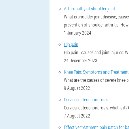
Arthropathy of shoulder joint
What is shoulder joint disease, caus
prevention of shoulder arthritis. How 
1 January 2024
Hip pain
Hip pain - causes and joint injuries.
24 December 2023
Knee Pain: Symptoms and Treatment
What are the causes of severe knee pain
9 August 2022
Cervical osteochondrosis
Cervical osteochondrosis: what is i
7 August 2022
Effective treatment, pain patch for ba