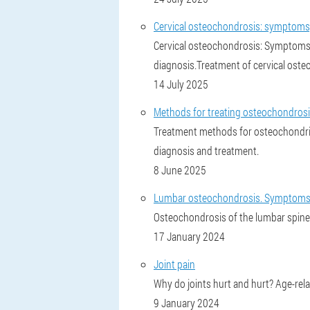
Cervical osteochondrosis: symptoms
Cervical osteochondrosis: Symptoms,
diagnosis.Treatment of cervical ost
14 July 2025
Methods for treating osteochondros
Treatment methods for osteochondria,
diagnosis and treatment.
8 June 2025
Lumbar osteochondrosis. Symptoms 
Osteochondrosis of the lumbar spine:
17 January 2024
Joint pain
Why do joints hurt and hurt? Age-rel
9 January 2024