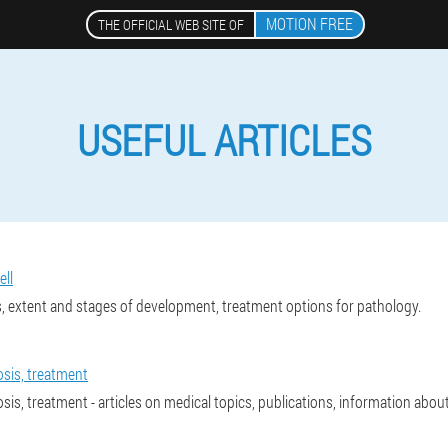
MOTION FREE
THE OFFICIAL WEB SITE OF
USEFUL ARTICLES
ell
, extent and stages of development, treatment options for pathology.
osis, treatment
osis, treatment - articles on medical topics, publications, information abo