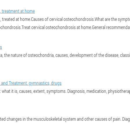
, treatment at home
 treated at home.Causes of cervical osteochondrosis.What are the sympt
eochondrosis.Treat cervical osteochondrosis at home.General recommenda
is
 the nature of osteochondria, causes, development of the disease, classi
and Treatment. gymnastics, drugs
 what it is, causes, extent, symptoms. Diagnosis, medication, physiothera
ated changes in the musculoskeletal system and other causes of pain. Dia